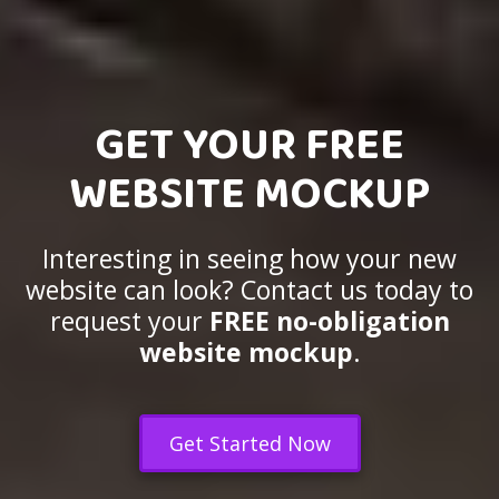
GET YOUR FREE
WEBSITE MOCKUP
Interesting in seeing how your new
website can look? Contact us today to
request your
FREE no-obligation
website mockup
.
Get Started Now