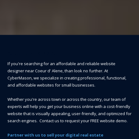
About CyberMason
If you're searching for an affordable and reliable website
designer near Coeur d' Alene, than look no further. At
CyberMason, we specialize in creating professional, functional,
and affordable websites for small businesses.
Whether you're across town or across the country, our team of
experts will help you get your business online with a cost-friendly
website that is visually appealing, user-friendly, and optimized for
search engines. Contact us to request your FREE website demo.
Partner with us to sell your digital real estate