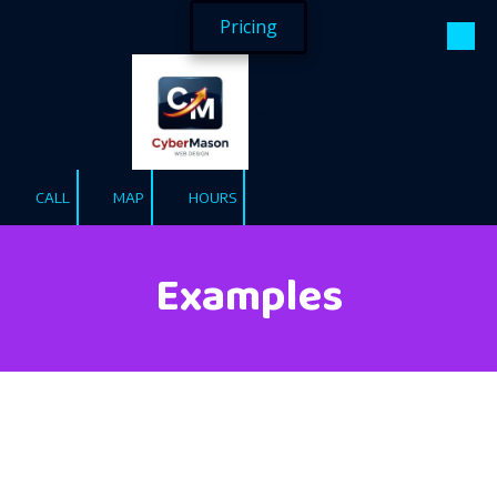
Pricing
Skip to content
Proven, Trusted, Results.
CALL
MAP
HOURS
Examples