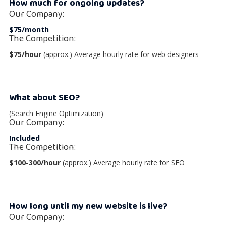
How much for ongoing updates?
Our Company:
$75/month
The Competition:
$75/hour
(approx.) Average hourly rate for web designers
What about SEO?
(Search Engine Optimization)
Our Company:
Included
The Competition:
$100-300/hour
(approx.) Average hourly rate for SEO
How long until my new website is live?
Our Company: