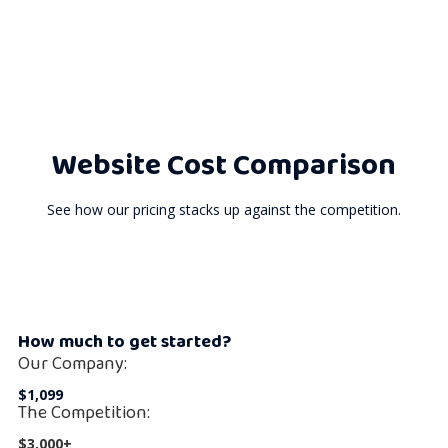
Website Cost Comparison
See how our pricing stacks up against the competition.
How much to get started?
Our Company:
$1,099
The Competition:
$3,000+