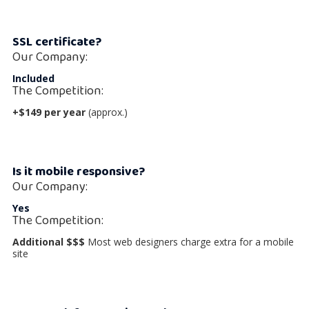
SSL certificate?
Our Company:
Included
The Competition:
+$149 per year
(approx.)
Is it mobile responsive?
Our Company:
Yes
The Competition:
Additional $$$
Most web designers charge extra for a mobile
site