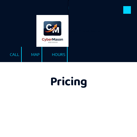
Pricing
Skip to content
Proven, Trusted, Results.
CALL
MAP
HOURS
Pricing