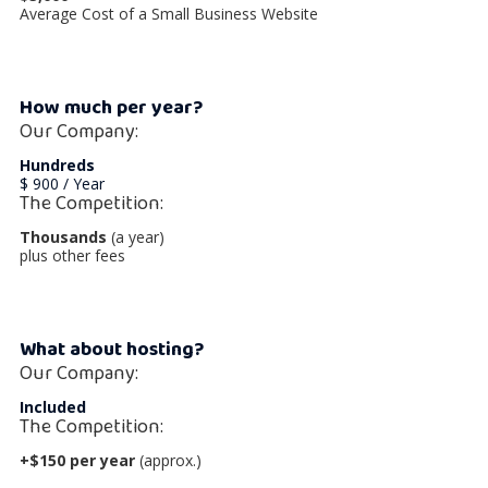
Average Cost of a Small Business Website
How much per year?
Our Company:
Hundreds
$ 900 / Year
The Competition:
Thousands
(a year)
plus other fees
What about hosting?
Our Company:
Included
The Competition:
+$150 per year
(approx.)