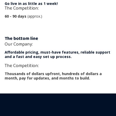
Go live in as little as 1 week!
The Competition:
60 - 90 days
(approx.)
The bottom line
Our Company:
Affordable pricing, must-have features, reliable support
and a fast and easy set up process.
The Competition:
Thousands of dollars upfront, hundreds of dollars a
month, pay for updates, and months to build.
About CyberMason