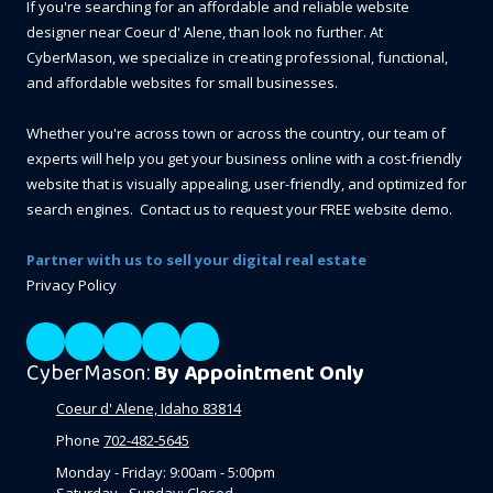
If you're searching for an affordable and reliable website
designer near Coeur d' Alene, than look no further. At
CyberMason, we specialize in creating professional, functional,
and affordable websites for small businesses.
Whether you're across town or across the country, our team of
experts will help you get your business online with a cost-friendly
website that is visually appealing, user-friendly, and optimized for
search engines. Contact us to request your FREE website demo.
Partner with us to sell your digital real estate
Privacy Policy
CyberMason:
By Appointment Only
Coeur d' Alene, Idaho 83814
Phone
702-482-5645
Monday - Friday:
9:00am - 5:00pm