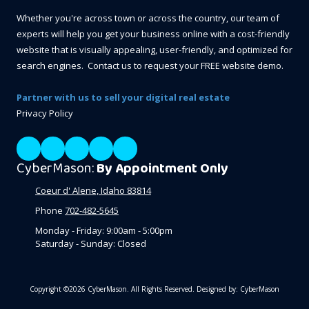
Whether you're across town or across the country, our team of
experts will help you get your business online with a cost-friendly
website that is visually appealing, user-friendly, and optimized for
search engines. Contact us to request your FREE website demo.
Partner with us to sell your digital real estate
Privacy Policy
CyberMason:
By Appointment Only
Coeur d' Alene, Idaho 83814
Phone
702-482-5645
Monday - Friday:
9:00am - 5:00pm
Saturday - Sunday:
Closed
Copyright ©2026 CyberMason. All Rights Reserved.
Designed by: CyberMason