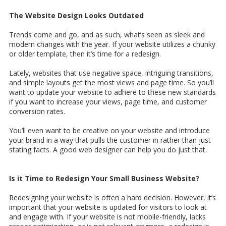
The Website Design Looks Outdated
Trends come and go, and as such, what’s seen as sleek and
modern changes with the year. If your website utilizes a chunky
or older template, then it’s time for a redesign.
Lately, websites that use negative space, intriguing transitions,
and simple layouts get the most views and page time. So you’ll
want to update your website to adhere to these new standards
if you want to increase your views, page time, and customer
conversion rates.
You’ll even want to be creative on your website and introduce
your brand in a way that pulls the customer in rather than just
stating facts. A good web designer can help you do just that.
Is it Time to Redesign Your Small Business Website?
Redesigning your website is often a hard decision. However, it’s
important that your website is updated for visitors to look at
and engage with. If your website is not mobile-friendly, lacks