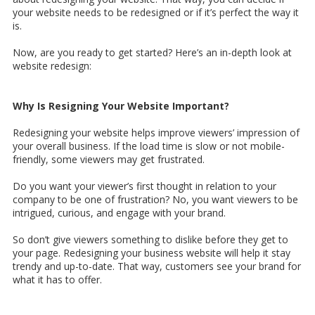
your website needs to be redesigned or if it’s perfect the way it
is.
Now, are you ready to get started? Here’s an in-depth look at
website redesign:
Why Is Resigning Your Website Important?
Redesigning your website helps improve viewers’ impression of
your overall business. If the load time is slow or not mobile-
friendly, some viewers may get frustrated.
Do you want your viewer’s first thought in relation to your
company to be one of frustration? No, you want viewers to be
intrigued, curious, and engage with your brand.
So don’t give viewers something to dislike before they get to
your page. Redesigning your business website will help it stay
trendy and up-to-date. That way, customers see your brand for
what it has to offer.