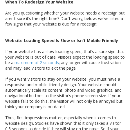
When To Redesign Your Website
Are you questioning whether your website needs a redesign but
aren’t sure it’s the right time? Don’t worry; below, we’ve listed a
few signs that your website is due for a redesign:
Website Loading Speed Is Slow or Isn’t Mobile Friendly
If your website has a slow loading speed, that’s a sure sign that
your website is out of date. Visitors expect the loading speed to
be a
maximum of 2 seconds
; any longer will cause frustration
and may lead visitors to exit the page.
If you want visitors to stay on your website, you must have a
responsive and mobile-friendly design. Your website should
automatically scale its content, photo and video graphics, and
navigational buttons to the visitor’s phone screen size. If your
website fails to do this, the visitor will not only be annoyed but
think your company is outdated.
Thus, first impressions matter, especially when it comes to
website design. Studies have shown that it only takes a visitor
0.5 seconds to decide if they will stay on the page. So if your