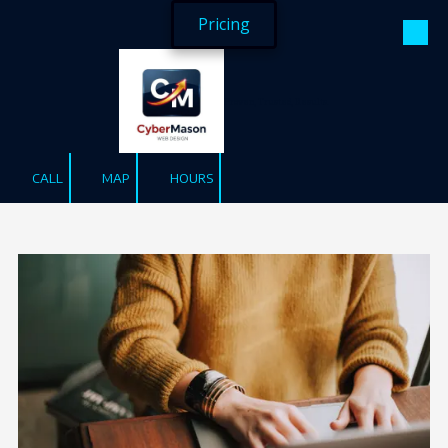
Pricing
Skip to content
Proven, Trusted, Results.
CALL
MAP
HOURS