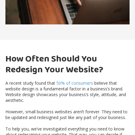
How Often Should You
Redesign Your Website?
A recent study found that
50% of consumers
believe that
website design is a fundamental factor in a business’s brand.
Website design showcases your business’s style, attitude, and
aesthetic.
However, small business websites aren’t forever. They need to
be updated and redesigned just like any part of your business.
To help you, we’ve investigated everything you need to know
about redesigning your website. That way, you can decide if