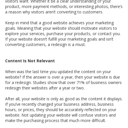
visitors want. Whether it be a clear understanding of your
product, more payment methods, or interesting photos, there’s
a reason why visitors aren’t converting to customers.
Keep in mind that a good website achieves your marketing
goals. Meaning that your website should motivate visitors to
explore your services, purchase your products, or contact you.
If your website doesn’t fulfill your marketing goals and isn’t
converting customers, a redesign is a must.
Content Is Not Relevant
When was the last time you updated the content on your
website? If the answer is over a year, then your website is due
for a redesign. Studies show that over 71% of business owners
redesign their websites after a year or two.
After all, your website is only as good as the content it displays.
If you’ve recently changed your business address, business
hours, or prices, they should be accurately reflected on your
website. Not updating your website will confuse visitors and
make the purchasing process that much more difficult.