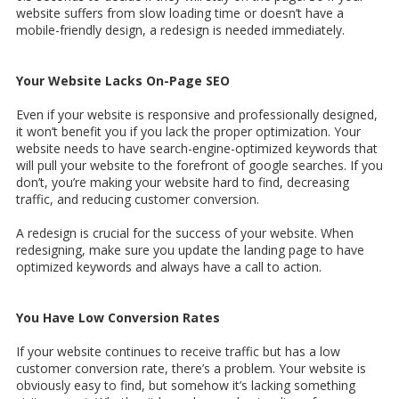
website suffers from slow loading time or doesn’t have a
mobile-friendly design, a redesign is needed immediately.
Your Website Lacks On-Page SEO
Even if your website is responsive and professionally designed,
it won’t benefit you if you lack the proper optimization. Your
website needs to have search-engine-optimized keywords that
will pull your website to the forefront of google searches. If you
don’t, you’re making your website hard to find, decreasing
traffic, and reducing customer conversion.
A redesign is crucial for the success of your website. When
redesigning, make sure you update the landing page to have
optimized keywords and always have a call to action.
You Have Low Conversion Rates
If your website continues to receive traffic but has a low
customer conversion rate, there’s a problem. Your website is
obviously easy to find, but somehow it’s lacking something