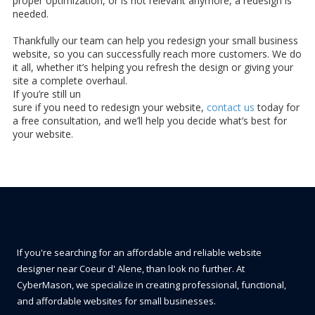
proper optimization, or is not relevant anymore, a redesign is
needed.
Thankfully our team can help you redesign your small business
website, so you can successfully reach more customers. We do
it all, whether it’s helping you refresh the design or giving your
site a complete overhaul.
If you’re still un
sure if you need to redesign your website,
contact us
today for
a free consultation, and we’ll help you decide what’s best for
your website.
About CyberMason
If you're searching for an affordable and reliable website
designer near Coeur d' Alene, than look no further. At
CyberMason, we specialize in creating professional, functional,
and affordable websites for small businesses.